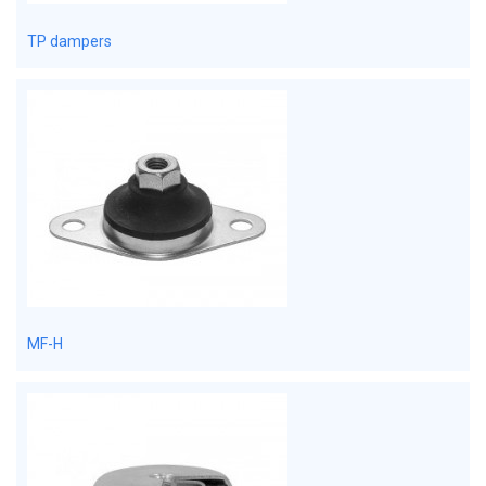
TP dampers
MF-H