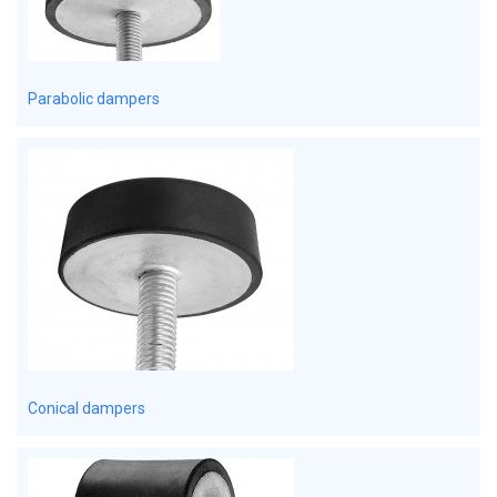
Parabolic dampers
Conical dampers