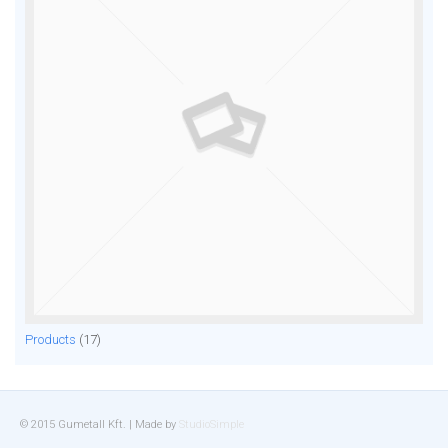
Products
(17)
© 2015 Gumetall Kft. | Made by
StudioSimple