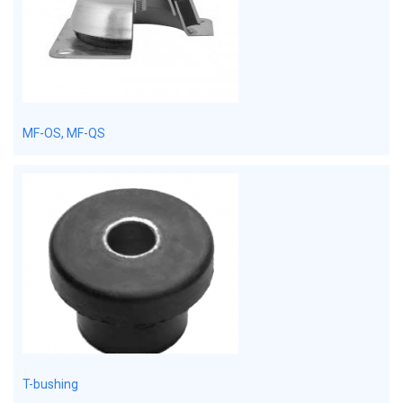
MF-OS, MF-QS
T-bushing