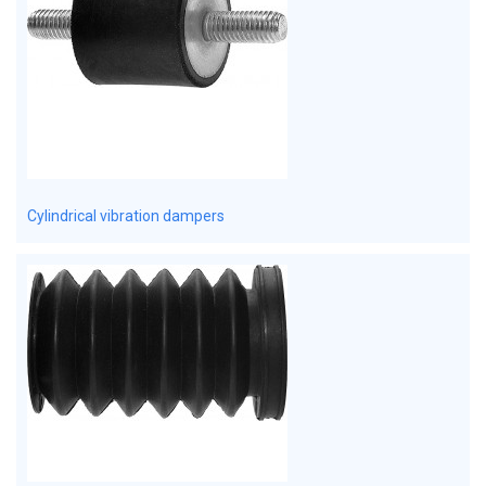
Cylindrical vibration dampers