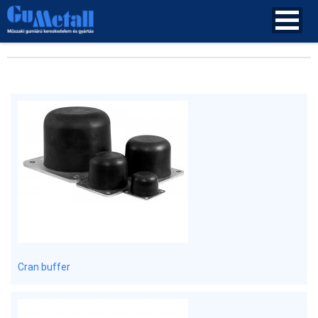
Cran buffer