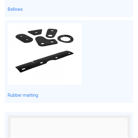
Bellows
Rubber matting