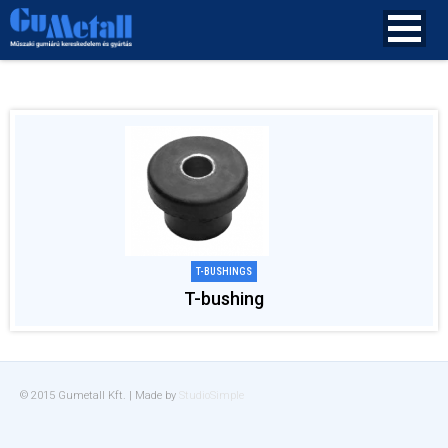
T-BUSHINGS
T-bushing
© 2015 Gumetall Kft. | Made by
StudioSimple