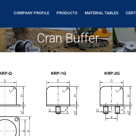
COMPANY PROFILE
PRODUCTS
MATERIAL TABLES
CERT
Cran Buffer