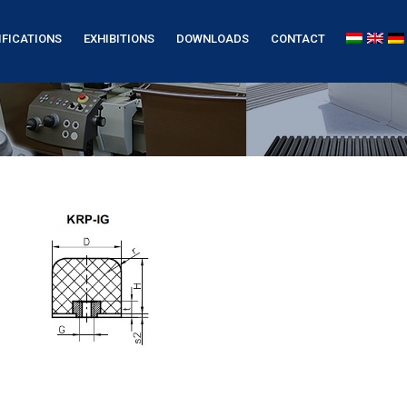
IFICATIONS
EXHIBITIONS
DOWNLOADS
CONTACT