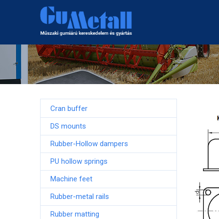
Cran buffer
DS mounts
Rubber-Hollow dampers
PU hollow springs
Machine feet
Rubber-metal rails
Rubber matting