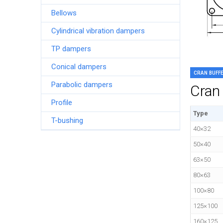
Bellows
Cylindrical vibration dampers
TP dampers
Conical dampers
CRAN BUFF
Parabolic dampers
Cran 
Profile
Type
T-bushing
40×32
50×40
63×50
80×63
100×80
125×100
160×125