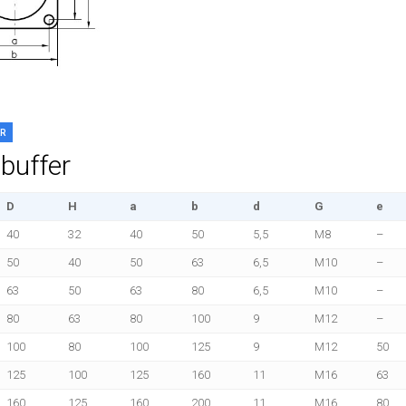
ER
buffer
D
H
a
b
d
G
e
40
32
40
50
5,5
M8
–
50
40
50
63
6,5
M10
–
63
50
63
80
6,5
M10
–
80
63
80
100
9
M12
–
100
80
100
125
9
M12
50
125
100
125
160
11
M16
63
160
125
160
200
11
M16
80