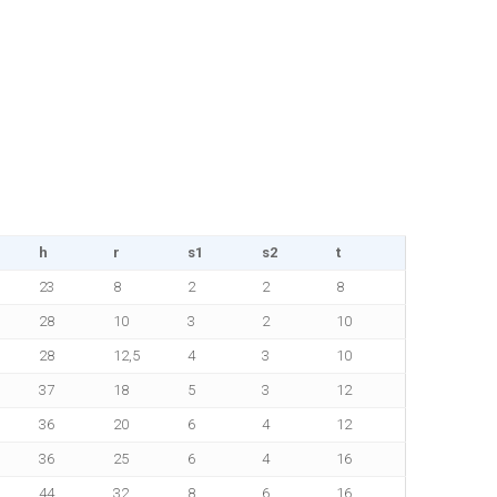
h
r
s1
s2
t
23
8
2
2
8
28
10
3
2
10
28
12,5
4
3
10
37
18
5
3
12
36
20
6
4
12
36
25
6
4
16
44
32
8
6
16