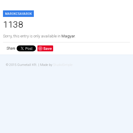
MAROKCSAVAROK
1138
Sorry, this entry is only available in
Magyar
.
Save
Share
© 2015 Gumetall Kft. | Made by
StudioSimple